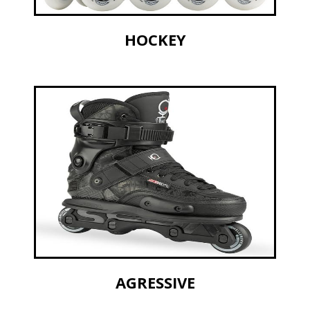
HOCKEY
AGRESSIVE