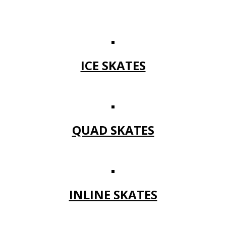
ICE SKATES
QUAD SKATES
INLINE SKATES