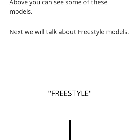
Above you can see some of these
models.
Next we will talk about Freestyle models.
"FREESTYLE"