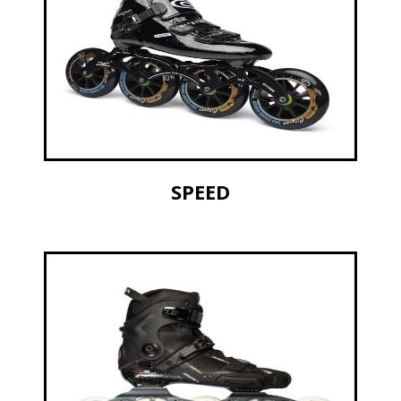
SPEED