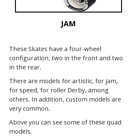
JAM
These Skates have a four-wheel
configuration, two in the front and two
in the rear.
There are models for artistic, for jam,
for speed, for roller Derby, among
others. In addition, custom models are
very common.
Above you can see some of these quad
models.