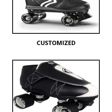
CUSTOMIZED