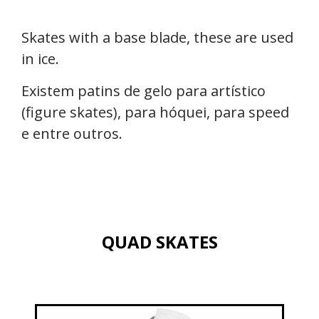
Skates with a base blade, these are used
in ice.
Existem patins de gelo para artístico
(figure skates), para hóquei, para speed
e entre outros.
QUAD SKATES