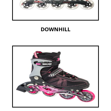
DOWNHILL