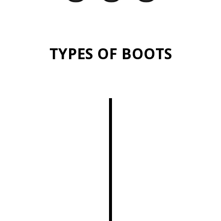
TYPES OF BOOTS