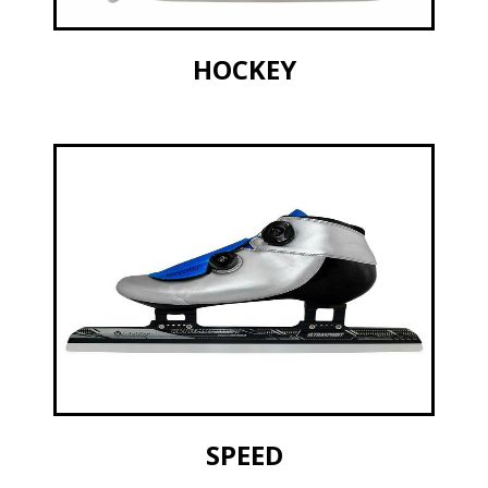
HOCKEY
SPEED