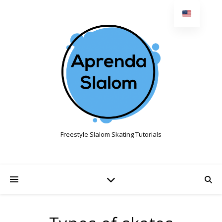
Freestyle Slalom Skating Tutorials