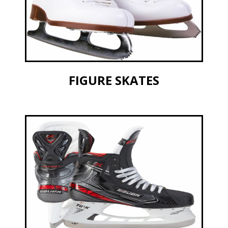
FIGURE SKATES