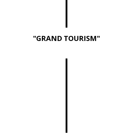
"GRAND TOURISM"