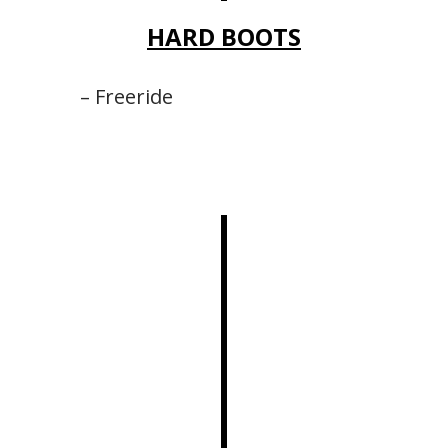
HARD BOOTS
– Freeride