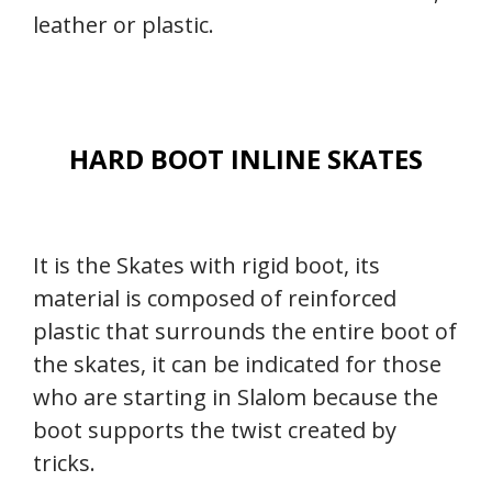
leather or plastic.
HARD BOOT INLINE SKATES
It is the Skates with rigid boot, its
material is composed of reinforced
plastic that surrounds the entire boot of
the skates, it can be indicated for those
who are starting in Slalom because the
boot supports the twist created by
tricks.