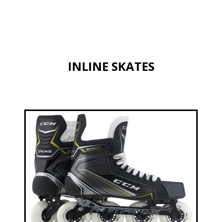
INLINE SKATES