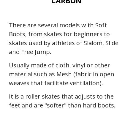
CARBON
There are several models with Soft
Boots, from skates for beginners to
skates used by athletes of Slalom, Slide
and Free Jump.
Usually made of cloth, vinyl or other
material such as Mesh (fabric in open
weaves that facilitate ventilation).
It is a roller skates that adjusts to the
feet and are "softer" than hard boots.