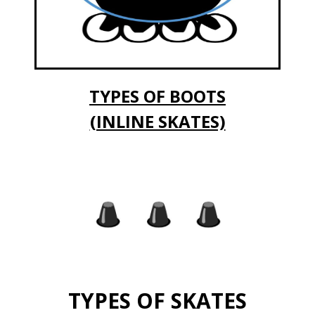
TYPES OF BOOTS
(INLINE SKATES)
TYPES OF SKATES