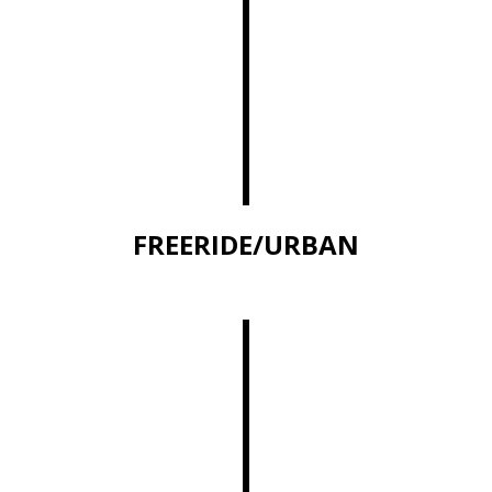
FREERIDE/URBAN