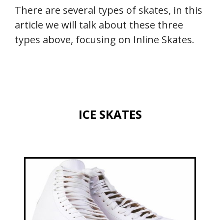
There are several types of skates, in this
article we will talk about these three
types above, focusing on Inline Skates.
ICE SKATES