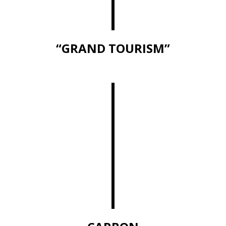
“GRAND TOURISM”