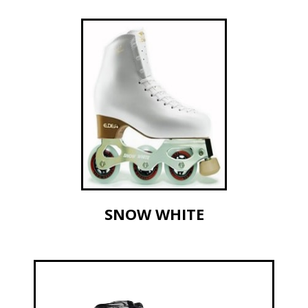
SNOW WHITE