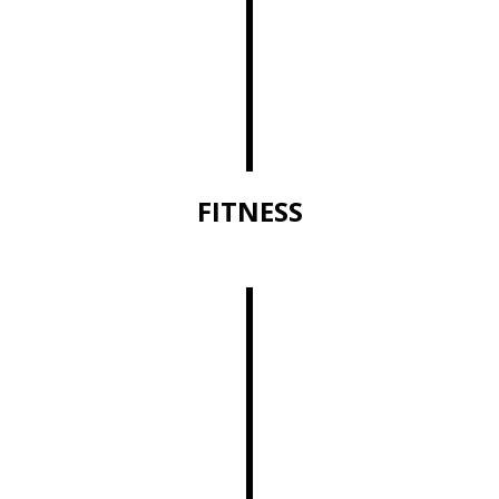
FITNESS