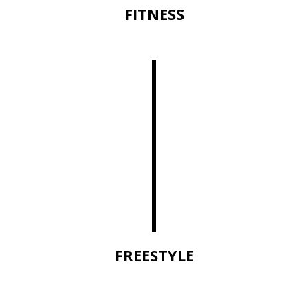
FITNESS
FREESTYLE