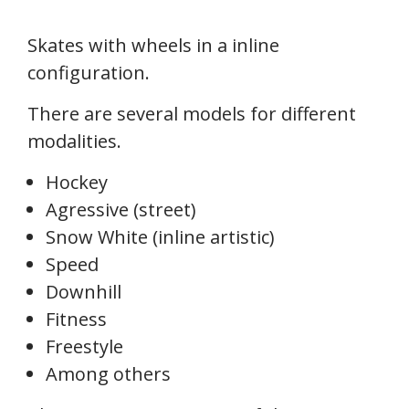
Skates with wheels in a inline
configuration.
There are several models for different
modalities.
Hockey
Agressive (street)
Snow White (inline artistic)
Speed
Downhill
Fitness
Freestyle
Among others