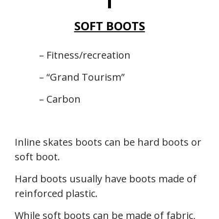
SOFT BOOTS
– Fitness/recreation
– “Grand Tourism”
– Carbon
Inline skates boots can be hard boots or
soft boot.
Hard boots usually have boots made of
reinforced plastic.
While soft boots can be made of fabric,