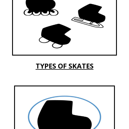
TYPES OF SKATES