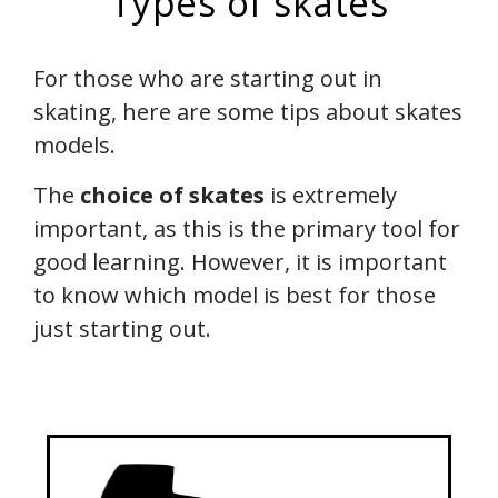
Types of skates
For those who are starting out in
skating, here are some tips about skates
models.
The
choice of skates
is extremely
important, as this is the primary tool for
good learning. However, it is important
to know which model is best for those
just starting out.