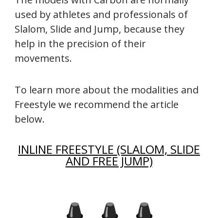
used by athletes and professionals of
Slalom, Slide and Jump, because they
help in the precision of their
movements.
To learn more about the modalities and
Freestyle we recommend the article
below.
INLINE FREESTYLE (SLALOM, SLIDE
AND FREE JUMP)