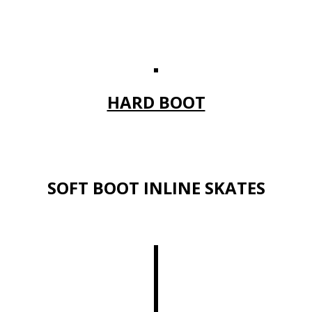
HARD BOOT
SOFT BOOT INLINE SKATES