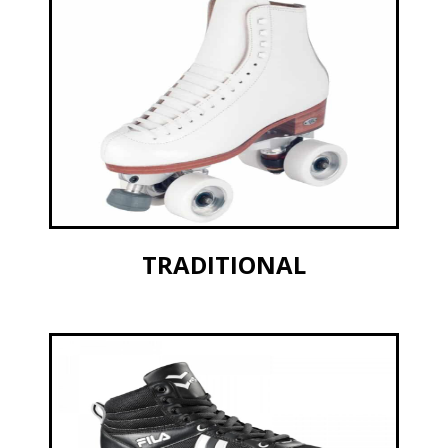
TRADITIONAL