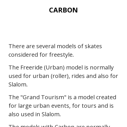
CARBON
There are several models of skates
considered for freestyle.
The Freeride (Urban) model is normally
used for urban (roller), rides and also for
Slalom.
The "Grand Tourism" is a model created
for large urban events, for tours and is
also used in Slalom.
The models with Carbon are normally