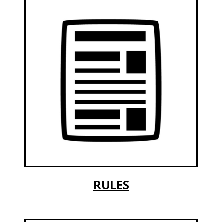
RULES