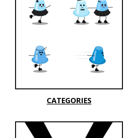
CATEGORIES