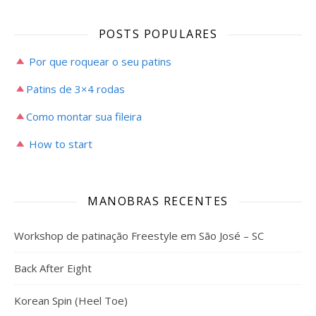
POSTS POPULARES
Por que roquear o seu patins
Patins de 3×4 rodas
Como montar sua fileira
How to start
MANOBRAS RECENTES
Workshop de patinação Freestyle em São José – SC
Back After Eight
Korean Spin (Heel Toe)