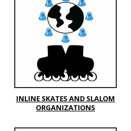
INLINE SKATES AND SLALOM
ORGANIZATIONS