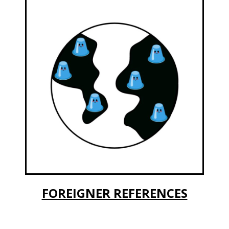
FOREIGNER REFERENCES