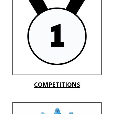
COMPETITIONS