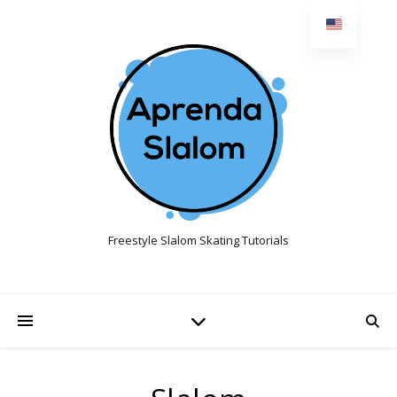
Freestyle Slalom Skating Tutorials