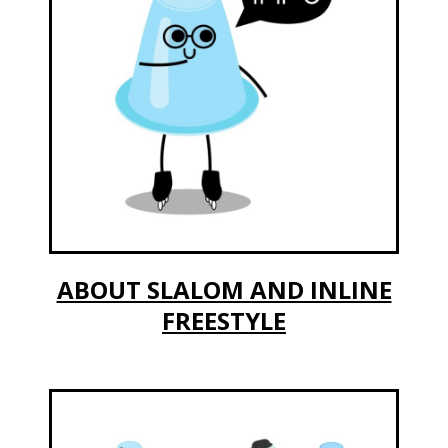
ABOUT SLALOM AND INLINE
FREESTYLE