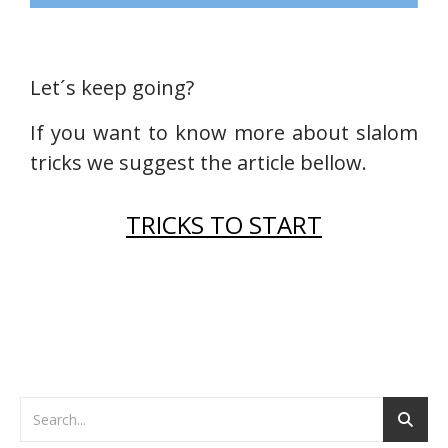
Let´s keep going?
If you want to know more about slalom
tricks we suggest the article bellow.
TRICKS TO START