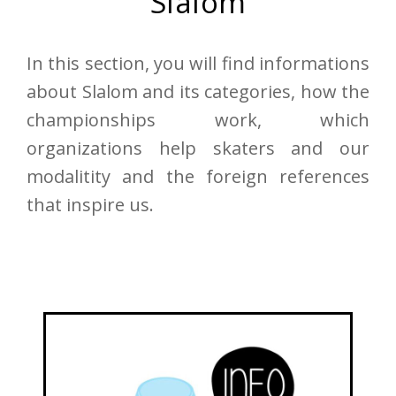
Slalom
In this section, you will find informations
about Slalom and its categories, how the
championships work, which
organizations help skaters and our
modalitity and the foreign references
that inspire us.