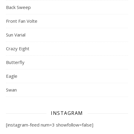
Back Sweep
Front Fan Volte
Sun Varial
Crazy Eight
Butterfly
Eagle
Swan
INSTAGRAM
[instagram-feed num=3 showfollow=false]