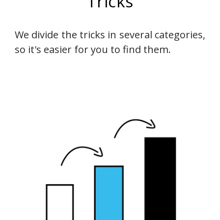
Tricks
We divide the tricks in several categories,
so it's easier for you to find them.