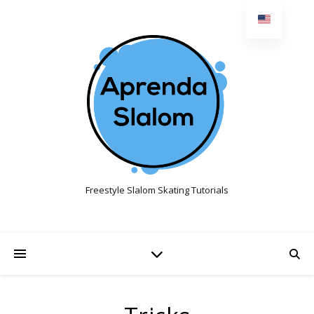
Freestyle Slalom Skating Tutorials