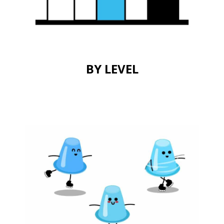
BY LEVEL