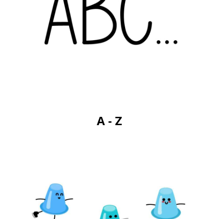
A - Z