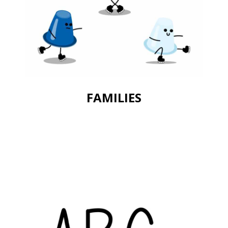
FAMILIES