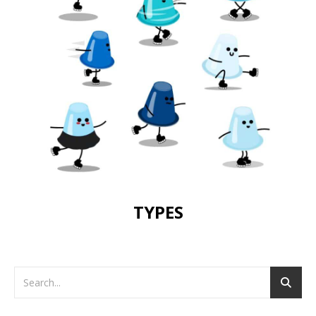
TYPES