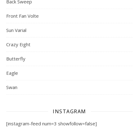
Back Sweep
Front Fan Volte
Sun Varial
Crazy Eight
Butterfly
Eagle
Swan
INSTAGRAM
[instagram-feed num=3 showfollow=false]