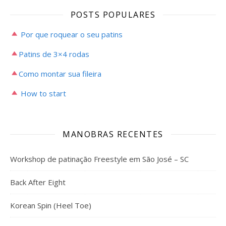
POSTS POPULARES
Por que roquear o seu patins
Patins de 3×4 rodas
Como montar sua fileira
How to start
MANOBRAS RECENTES
Workshop de patinação Freestyle em São José – SC
Back After Eight
Korean Spin (Heel Toe)